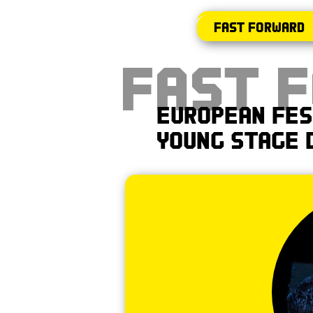
Fast Forward
Fast 
European Fes
Young Stage 