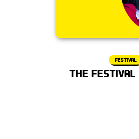
Festival
The Festival