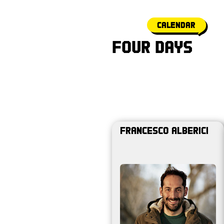
calendar
Four Days
Francesco Alberici