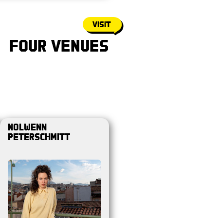
Visit
Four Venues
Nolwenn
Peterschmitt