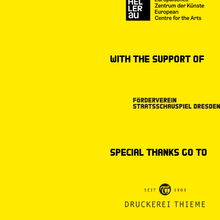
with the support of
special thanks go to