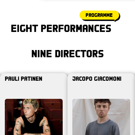
programme
Eight Performances
Nine Directors
Pauli Patinen
Jacopo Giacomoni