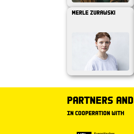
Merle Zurawski
partners and
In cooperation with