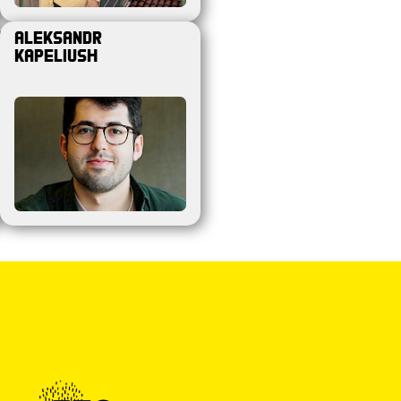
e
Aleksandr
Kapeliush