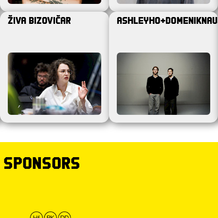
Živa Bizovičar
ashleyho+domeniknau
 sponsors