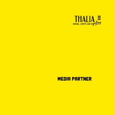
Media partner