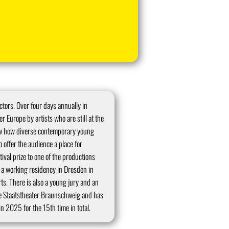
ctors. Over four days annually in
 Europe by artists who are still at the
how how diverse contemporary young
o offer the audience a place for
tival prize to one of the productions
to a working residency in Dresden in
s. There is also a young jury and an
e Staatstheater Braunschweig and has
n 2025 for the 15th time in total.