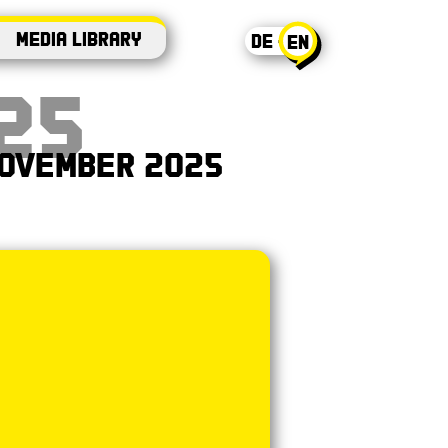
Media Library
DE - EN
en
25
 November 2025