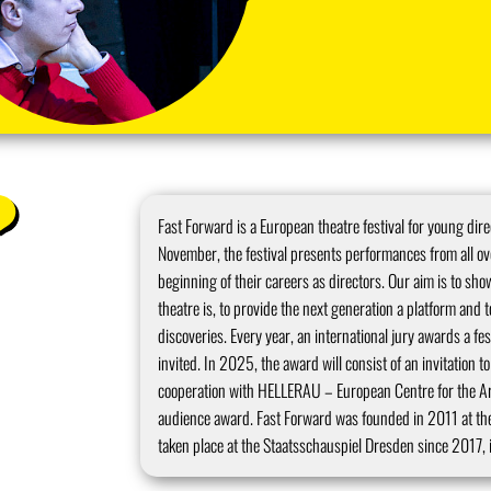
Fast Forward is a European theatre festival for young dire
November, the festival presents performances from all over
beginning of their careers as directors. Our aim is to s
theatre is, to provide the next generation a platform and t
discoveries. Every year, an international jury awards a fes
invited. In 2025, the award will consist of an invitation 
cooperation with HELLERAU – European Centre for the Art
audience award. Fast Forward was founded in 2011 at th
taken place at the Staatsschauspiel Dresden since 2017, i