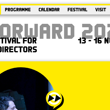
Programme
Calendar
Festival
Visit
Forward 20
tival for
13 - 16
Directors